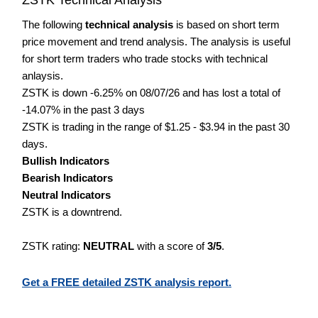
The following
technical analysis
is based on short term
price movement and trend analysis. The analysis is useful
for short term traders who trade stocks with technical
anlaysis.
ZSTK is down -6.25% on 08/07/26 and has lost a total of
-14.07% in the past 3 days
ZSTK is trading in the range of $1.25 - $3.94 in the past 30
days.
Bullish Indicators
Bearish Indicators
Neutral Indicators
ZSTK is a downtrend.
ZSTK rating:
NEUTRAL
with a score of
3/5
.
Get a FREE detailed ZSTK analysis report.