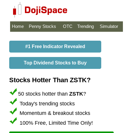
Home
Penny Stocks
OTC
Trending
Simulator
#1 Free Indicator Revealed
Top Dividend Stocks to Buy
Stocks Hotter Than ZSTK?
50 stocks hotter than
ZSTK
?
Today's trending stocks
Momentum & breakout stocks
100% Free, Limited Time Only!