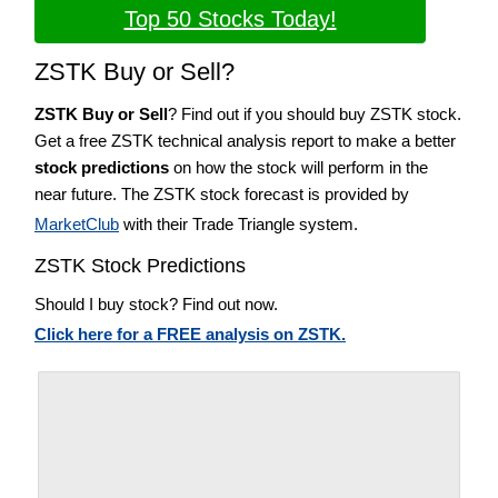
Top 50 Stocks Today!
ZSTK Buy or Sell?
ZSTK Buy or Sell
? Find out if you should buy ZSTK stock.
Get a free ZSTK technical analysis report to make a better
stock predictions
on how the stock will perform in the
near future. The ZSTK stock forecast is provided by
MarketClub
with their Trade Triangle system.
ZSTK Stock Predictions
Should I buy stock? Find out now.
Click here for a FREE analysis on ZSTK.