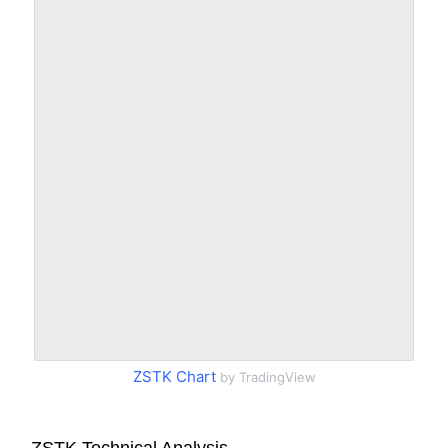
ZSTK Chart
by TradingView
ZSTK Technical Analysis