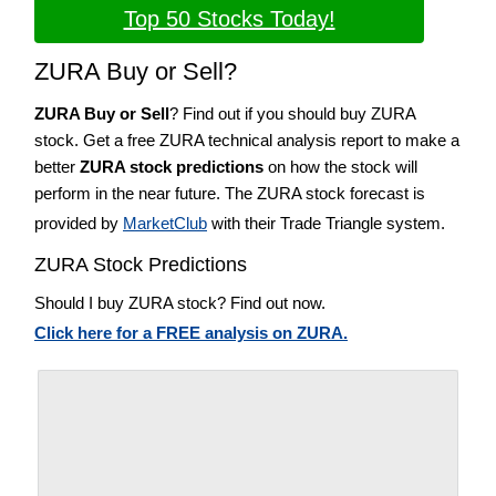
Top 50 Stocks Today!
ZURA Buy or Sell?
ZURA Buy or Sell
? Find out if you should buy ZURA
stock. Get a free ZURA technical analysis report to make a
better
ZURA stock predictions
on how the stock will
perform in the near future. The ZURA stock forecast is
provided by
MarketClub
with their Trade Triangle system.
ZURA Stock Predictions
Should I buy ZURA stock? Find out now.
Click here for a FREE analysis on ZURA.