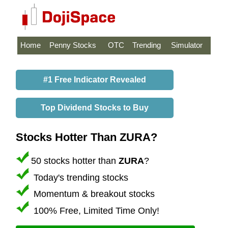
Home
Penny Stocks
OTC
Trending
Simulator
#1 Free Indicator Revealed
Top Dividend Stocks to Buy
Stocks Hotter Than ZURA?
50 stocks hotter than
ZURA
?
Today's trending stocks
Momentum & breakout stocks
100% Free, Limited Time Only!