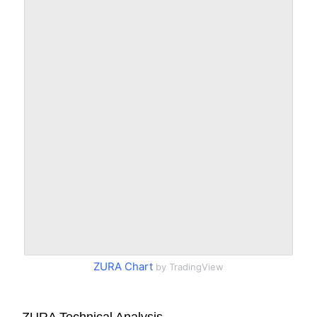
ZURA Chart
by TradingView
ZURA Technical Analysis