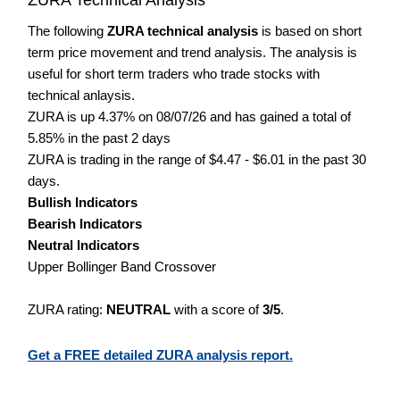
The following
ZURA technical analysis
is based on short
term price movement and trend analysis. The analysis is
useful for short term traders who trade stocks with
technical anlaysis.
ZURA is up 4.37% on 08/07/26 and has gained a total of
5.85% in the past 2 days
ZURA is trading in the range of $4.47 - $6.01 in the past 30
days.
Bullish Indicators
Bearish Indicators
Neutral Indicators
Upper Bollinger Band Crossover
ZURA rating:
NEUTRAL
with a score of
3/5
.
Get a FREE detailed ZURA analysis report.