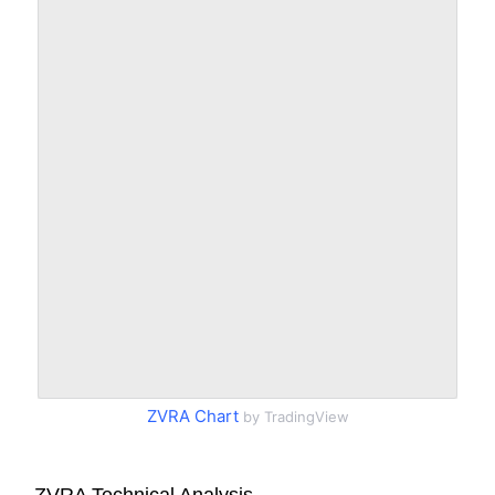
ZVRA Chart
by TradingView
ZVRA Technical Analysis