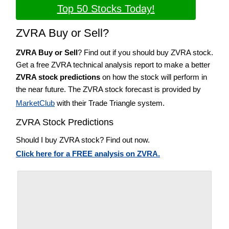
Top 50 Stocks Today!
ZVRA Buy or Sell?
ZVRA Buy or Sell
? Find out if you should buy ZVRA stock.
Get a free ZVRA technical analysis report to make a better
ZVRA stock predictions
on how the stock will perform in
the near future. The ZVRA stock forecast is provided by
MarketClub
with their Trade Triangle system.
ZVRA Stock Predictions
Should I buy ZVRA stock? Find out now.
Click here for a FREE analysis on ZVRA.