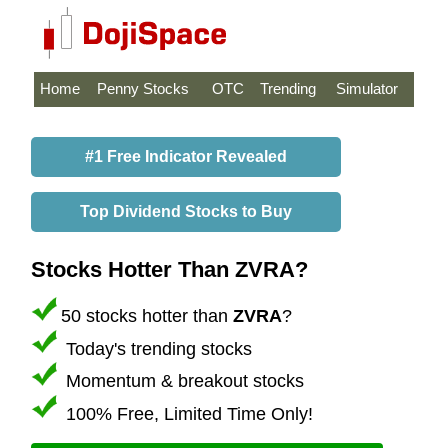
Home
Penny Stocks
OTC
Trending
Simulator
#1 Free Indicator Revealed
Top Dividend Stocks to Buy
Stocks Hotter Than ZVRA?
50 stocks hotter than
ZVRA
?
Today's trending stocks
Momentum & breakout stocks
100% Free, Limited Time Only!