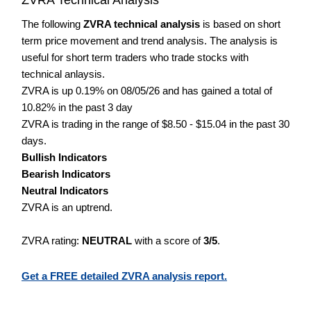
The following
ZVRA technical analysis
is based on short
term price movement and trend analysis. The analysis is
useful for short term traders who trade stocks with
technical anlaysis.
ZVRA is up 0.19% on 08/05/26 and has gained a total of
10.82% in the past 3 day
ZVRA is trading in the range of $8.50 - $15.04 in the past 30
days.
Bullish Indicators
Bearish Indicators
Neutral Indicators
ZVRA is an uptrend.
ZVRA rating:
NEUTRAL
with a score of
3/5
.
Get a FREE detailed ZVRA analysis report.