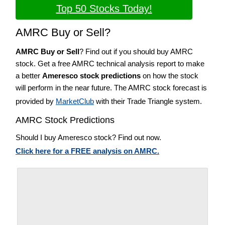
Top 50 Stocks Today!
AMRC Buy or Sell?
AMRC Buy or Sell
? Find out if you should buy AMRC
stock. Get a free AMRC technical analysis report to make
a better
Ameresco stock predictions
on how the stock
will perform in the near future. The AMRC stock forecast is
provided by
MarketClub
with their Trade Triangle system.
AMRC Stock Predictions
Should I buy Ameresco stock? Find out now.
Click here for a FREE analysis on AMRC.