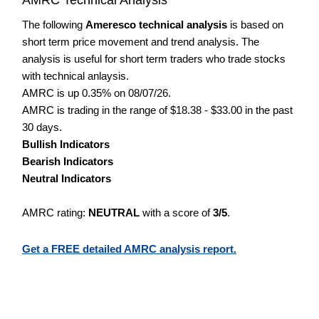
The following
Ameresco technical analysis
is based on
short term price movement and trend analysis. The
analysis is useful for short term traders who trade stocks
with technical anlaysis.
AMRC is up 0.35% on 08/07/26.
AMRC is trading in the range of $18.38 - $33.00 in the past
30 days.
Bullish Indicators
Bearish Indicators
Neutral Indicators
AMRC rating:
NEUTRAL
with a score of
3/5
.
Get a FREE detailed AMRC analysis report.