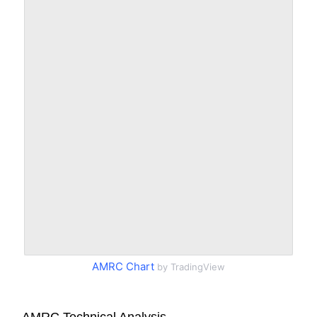
AMRC Chart
by TradingView
AMRC Technical Analysis