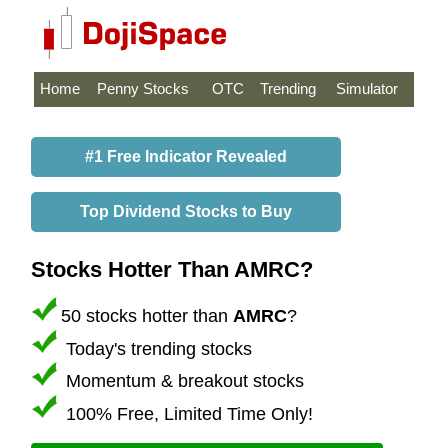
Home
Penny Stocks
OTC
Trending
Simulator
#1 Free Indicator Revealed
Top Dividend Stocks to Buy
Stocks Hotter Than AMRC?
50 stocks hotter than
AMRC
?
Today's trending stocks
Momentum & breakout stocks
100% Free, Limited Time Only!