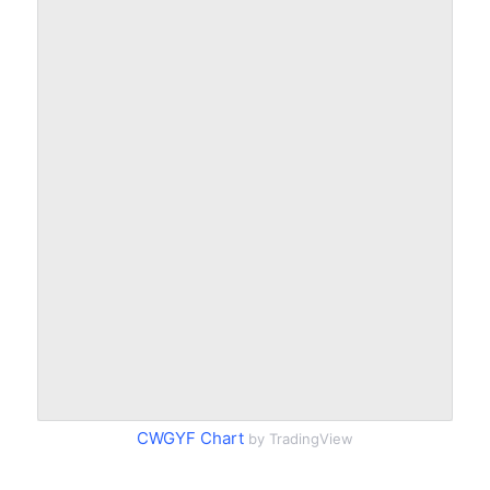
CWGYF Chart
by TradingView