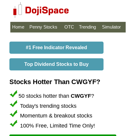
Home
Penny Stocks
OTC
Trending
Simulator
#1 Free Indicator Revealed
Top Dividend Stocks to Buy
Stocks Hotter Than CWGYF?
50 stocks hotter than
CWGYF
?
Today's trending stocks
Momentum & breakout stocks
100% Free, Limited Time Only!