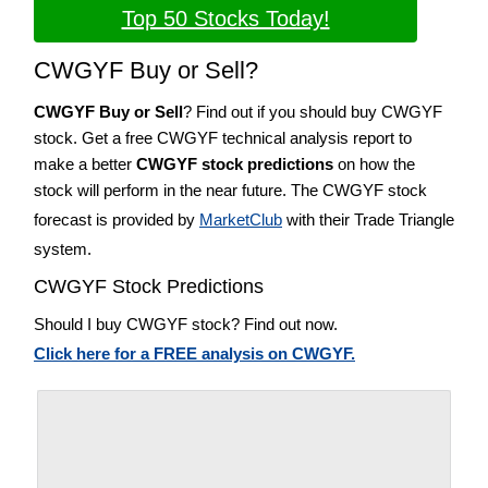
Top 50 Stocks Today!
CWGYF Buy or Sell?
CWGYF Buy or Sell
? Find out if you should buy CWGYF
stock. Get a free CWGYF technical analysis report to
make a better
CWGYF stock predictions
on how the
stock will perform in the near future. The CWGYF stock
forecast is provided by
MarketClub
with their Trade Triangle
system.
CWGYF Stock Predictions
Should I buy CWGYF stock? Find out now.
Click here for a FREE analysis on CWGYF.