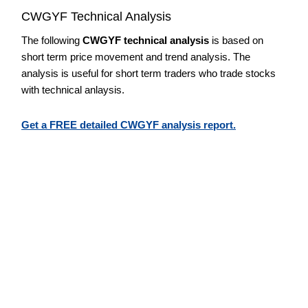
CWGYF Technical Analysis
The following
CWGYF technical analysis
is based on
short term price movement and trend analysis. The
analysis is useful for short term traders who trade stocks
with technical anlaysis.
Get a FREE detailed CWGYF analysis report.