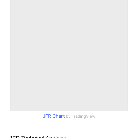
JFR Chart
by TradingView
JFR Technical Analysis