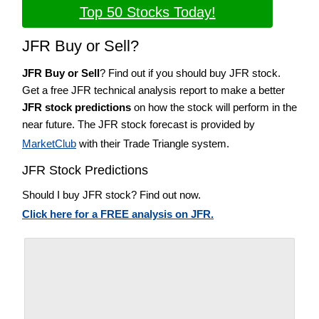
Top 50 Stocks Today!
JFR Buy or Sell?
JFR Buy or Sell
? Find out if you should buy JFR stock.
Get a free JFR technical analysis report to make a better
JFR stock predictions
on how the stock will perform in the
near future. The JFR stock forecast is provided by
MarketClub
with their Trade Triangle system.
JFR Stock Predictions
Should I buy JFR stock? Find out now.
Click here for a FREE analysis on JFR.