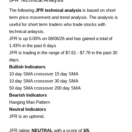
The following
JFR technical analysis
is based on short
term price movement and trend analysis. The analysis is
useful for short term traders who trade stocks with
technical anlaysis.
JFR is up 0.00% on 08/06/26 and has gained a total of
1.43% in the past 6 days
JFR is trading in the range of $7.61 - $7.76 in the past 30
days.
Bullish Indicators
10 day SMA crossover 15 day SMA
10 day SMA crossover 30 day SMA
50 day SMA crossover 200 day SMA
Bearish Indicators
Hanging Man Pattern
Neutral Indicators
JFR is an uptrend.
JFR rating:
NEUTRAL
with a score of
3/5
.