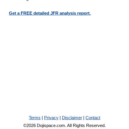
Get a FREE detailed JFR analysis report.
Terms
|
Privacy
|
Disclaimer
|
Contact
©2026 Dojispace.com. All Rights Reserved.