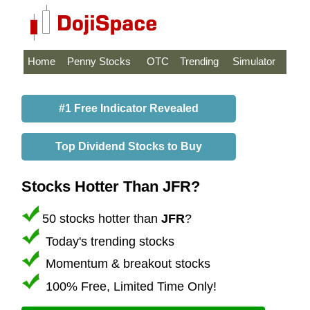
Home
Penny Stocks
OTC
Trending
Simulator
#1 Free Indicator Revealed
Top Dividend Stocks to Buy
Stocks Hotter Than JFR?
50 stocks hotter than
JFR
?
Today's trending stocks
Momentum & breakout stocks
100% Free, Limited Time Only!