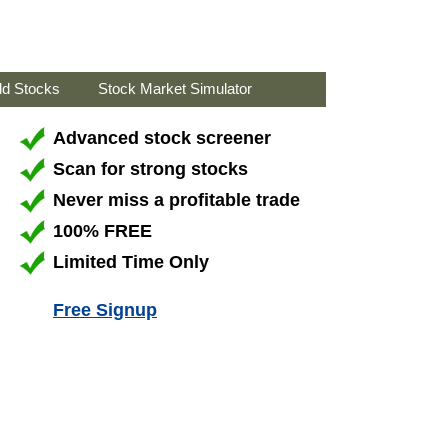
ld Stocks
Stock Market Simulator
Advanced stock screener
Scan for strong stocks
Never miss a profitable trade
100% FREE
Limited Time Only
Free Signup