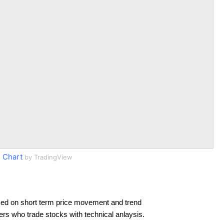
 Chart
by TradingView
ed on short term price movement and trend
ders who trade stocks with technical anlaysis.