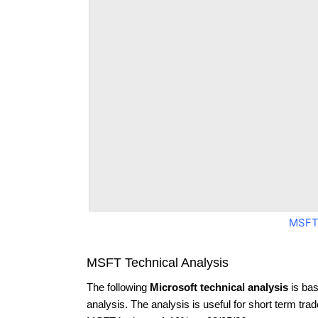
MSFT
MSFT Technical Analysis
The following
Microsoft technical analysis
is bas
analysis. The analysis is useful for short term tra