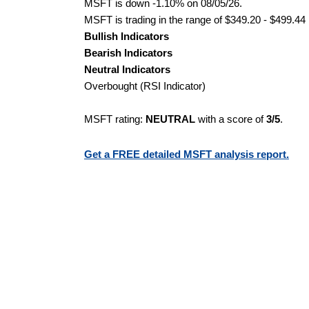
MSFT is down -1.10% on 08/05/26.
MSFT is trading in the range of $349.20 - $499.44 
Bullish Indicators
Bearish Indicators
Neutral Indicators
Overbought (RSI Indicator)
MSFT rating:
NEUTRAL
with a score of
3/5
.
Get a FREE detailed MSFT analysis report.