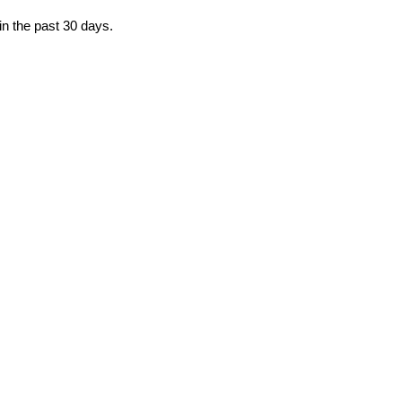
in the past 30 days.