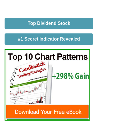
Top Dividend Stock
#1 Secret Indicator Revealed