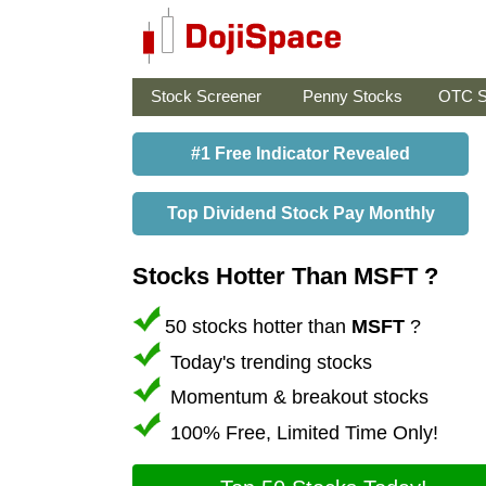
Stock Screener
Penny Stocks
OTC S
#1 Free Indicator Revealed
Top Dividend Stock Pay Monthly
Stocks Hotter Than MSFT ?
50 stocks hotter than
MSFT
?
Today's trending stocks
Momentum & breakout stocks
100% Free, Limited Time Only!