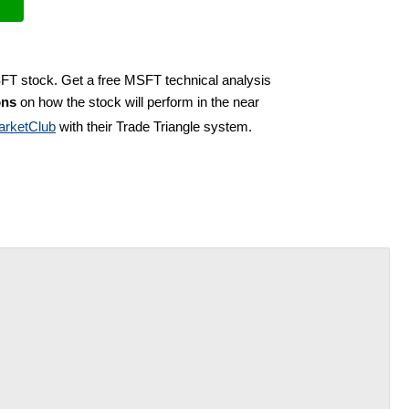
SFT stock. Get a free MSFT technical analysis
ons
on how the stock will perform in the near
arketClub
with their Trade Triangle system.