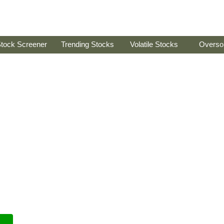
tock Screener
Trending Stocks
Volatile Stocks
Overso