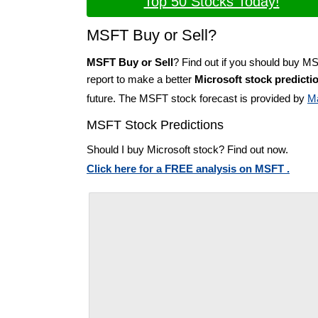
Top 50 Stocks Today!
MSFT Buy or Sell?
MSFT Buy or Sell
? Find out if you should buy M
report to make a better
Microsoft stock predicti
future. The MSFT stock forecast is provided by
M
MSFT Stock Predictions
Should I buy Microsoft stock? Find out now.
Click here for a FREE analysis on MSFT .